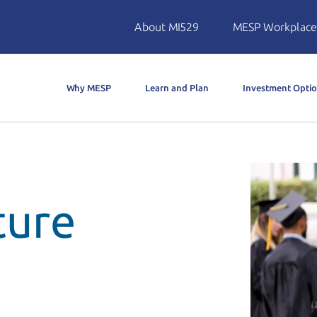
About MI529
MESP Workplace
Why MESP
Learn and Plan
Investment Opti
ture