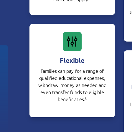
s
Flexible
Families can pay for a range of
qualified educational expenses,
withdraw money as needed and
even transfer funds to eligible
beneficiaries.
2