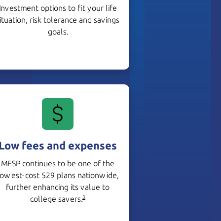
Investment options to fit your life
ituation, risk tolerance and savings
goals.
Low fees and expenses
MESP continues to be one of the
lowest-cost 529 plans nationwide,
further enhancing its value to
college savers.
3