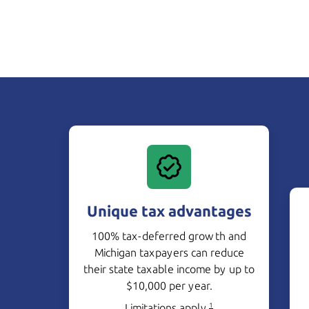
Unique tax advantages
100% tax-deferred growth and
Michigan taxpayers can reduce
their state taxable income by up to
$10,000 per year.
Limitations apply.
1