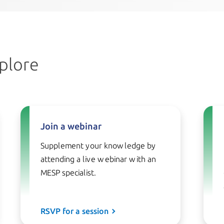
plore
Join a webinar
Supplement your knowledge by
attending a live webinar with an
MESP specialist.
RSVP for a session