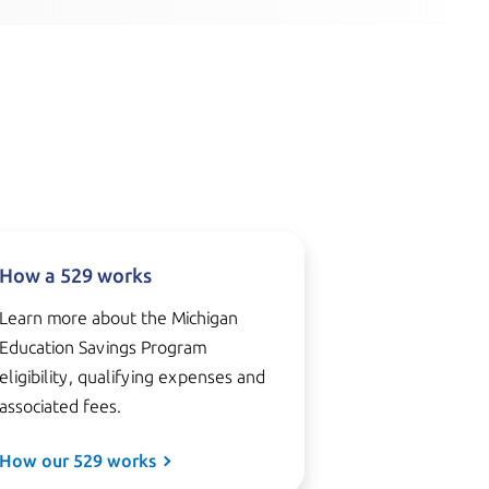
How a 529 works
Learn more about the Michigan
Education Savings Program
eligibility, qualifying expenses and
associated fees.
How our 529 works