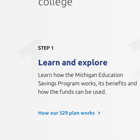
college
1
STEP 1
Learn and explore
Learn how the Michigan Education
Savings Program works, its benefits and
how the funds can be used.
How our 529 plan works 