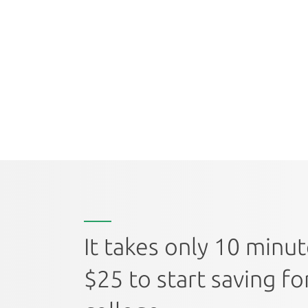
It takes only 10 minu
$25 to start saving fo