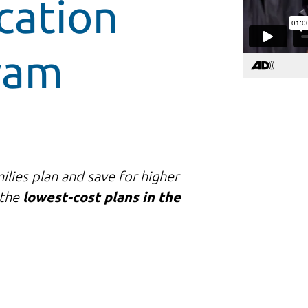
cation
ram
lies plan and save for higher
 the
lowest-cost plans in the