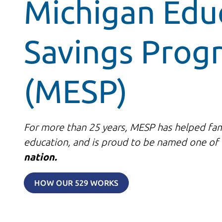
Michigan Edu
Savings Prog
(MESP)
For more than 25 years, MESP has helped fami
education, and is proud to be named one of
nation.
HOW OUR 529 WORKS