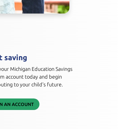
t saving
our Michigan Education Savings
m account today and begin
uting to your child's future.
N AN ACCOUNT