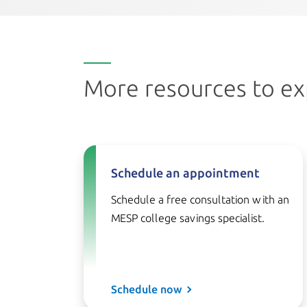
More resources to ex
Schedule an appointment
Schedule a free consultation with an
MESP college savings specialist.
Schedule now