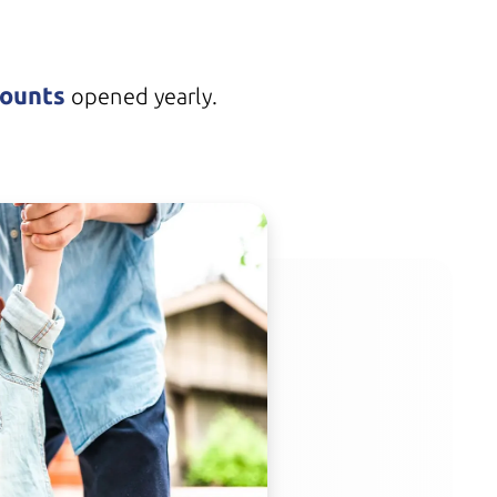
counts
opened yearly.