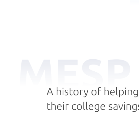
MESP
A history of helpin
their college saving