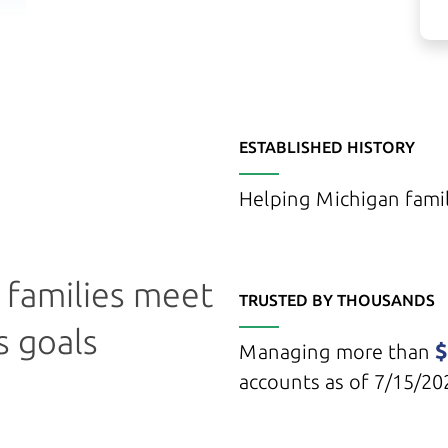
ESTABLISHED HISTORY
Helping Michigan famil
g families meet
TRUSTED BY THOUSANDS
s goals
$
Managing more than
accounts as of 7/15/20