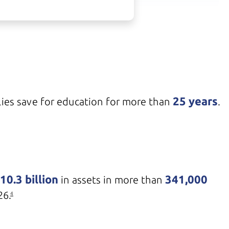
25 years
ies save for education for more than
.
10.3 billion
341,000
in assets in more than
26.
4