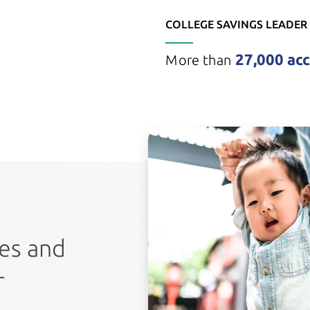
COLLEGE SAVINGS LEADER
27,000 ac
More than
tes and
r