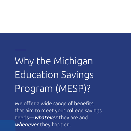
Why the Michigan
Education Savings
Program (MESP)?
We offer a wide range of benefits
that aim to meet your college savings
needs—
whatever
they are and
whenever
they happen.