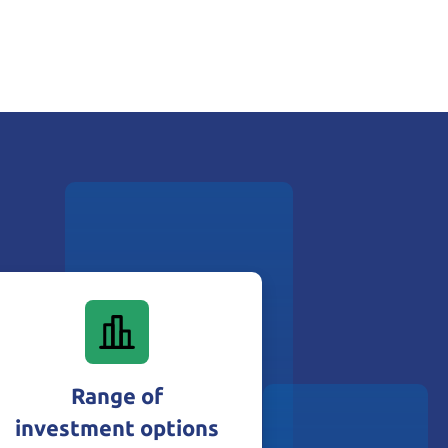
Range of
investment options