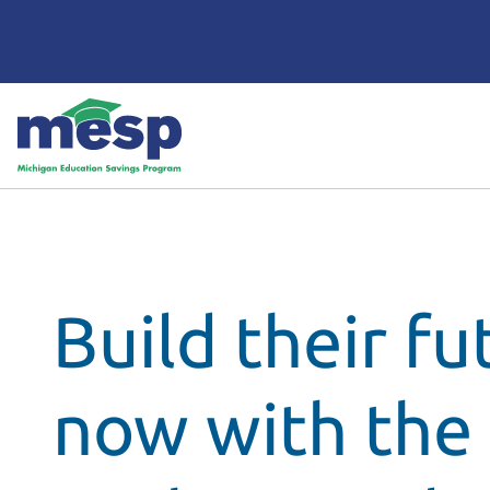
Build their fu
now with the