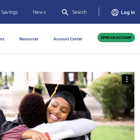
 Savings
News
Search
Log in
OPEN AN ACCOUNT
ons
Resources
Account Center