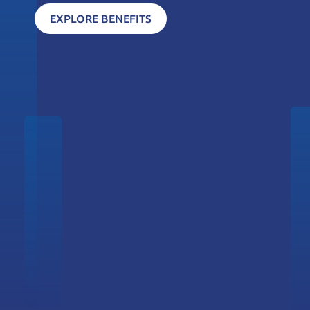
EXPLORE BENEFITS