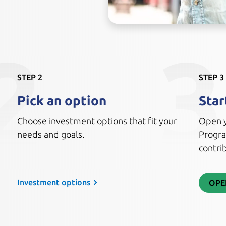
2
3
STEP 2
STEP 3
Pick an option
Star
Choose investment options that fit your
Open y
needs and goals.
Progra
contrib
Investment options
OPE