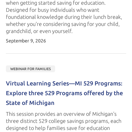
when getting started saving for education.
Designed for busy individuals who want
foundational knowledge during their lunch break,
whether you're considering saving for your child,
grandchild, or
even yourself.
September 9, 2026
WEBINAR FOR FAMILIES
Virtual Learning Series—MI 529 Programs: 
Explore three 529 Programs offered by the 
State of Michigan
This session provides an overview of Michigan's
three distinct 529 college savings programs, each
designed to help families save for education