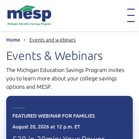
Home
Events and webinars
Events & Webinars
The Michigan Education Savings Program invites
you to learn more about your college savings
options and MESP.
FEATURED WEBINAR FOR FAMILIES
August 20, 2026
at
12 p.m. ET