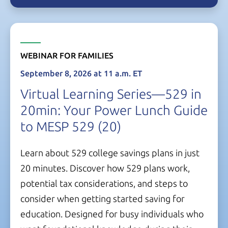
WEBINAR FOR FAMILIES
September 8, 2026
at
11 a.m. ET
Virtual Learning Series—529 in
20min: Your Power Lunch Guide
to
MESP 529
(20)
Learn about 529 college savings plans in just
20 minutes.
Discover how 529 plans work,
potential tax considerations, and steps to
consider when getting started saving for
education. Designed for busy individuals who