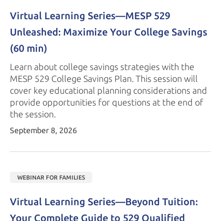
Virtual Learning Series—
MESP 529
Unleashed: Maximize Your College Savings 
(60 min)
Learn about college savings strategies with the
MESP 529
College Savings Plan. This session will
cover key educational planning considerations and
provide opportunities for questions at the end of
the session.
September 8, 2026
WEBINAR FOR FAMILIES
Virtual Learning Series—Beyond Tuition: 
Your Complete Guide to 529 Qualified 