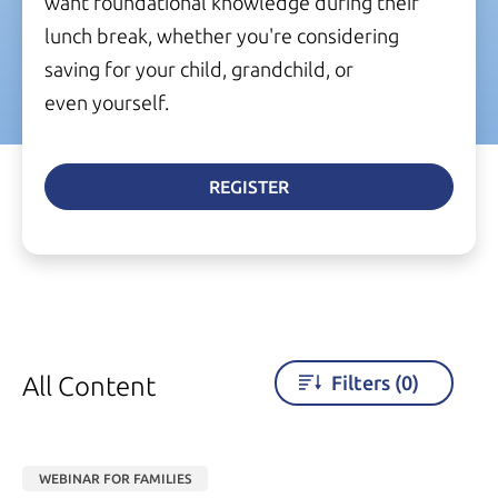
want foundational knowledge during their
lunch break, whether you're considering
saving for your child, grandchild, or
even yourself.
REGISTER
All Content
Filters
(0)
WEBINAR FOR FAMILIES