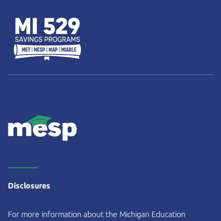
Disclosures
For more information about the Michigan Education