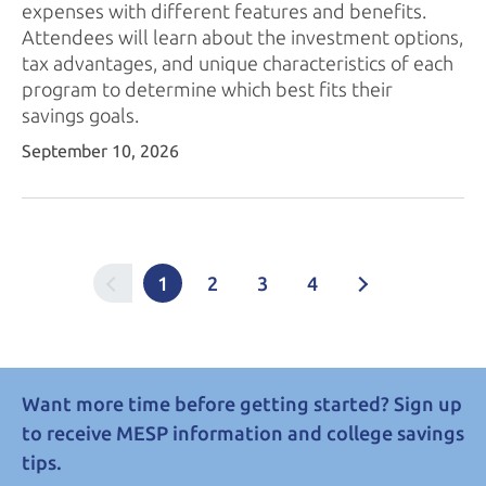
expenses with different features and benefits.
Attendees will learn about the investment options,
tax advantages, and unique characteristics of each
program to determine which best fits their
savings goals.
September 10, 2026
1
2
3
4
Want more time before getting started? Sign up
to receive MESP information and college savings
tips.