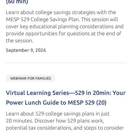
(60 min)
Learn about college savings strategies with the
MESP 529
College Savings Plan. This session will
cover key educational planning considerations and
provide opportunities for questions at the end of
the session.
September 9, 2026
WEBINAR FOR FAMILIES
Virtual Learning Series—529 in 20min: Your 
Power Lunch Guide to 
MESP 529
 (20)
Learn about 529 college savings plans in just
20 minutes.
Discover how 529 plans work,
potential tax considerations, and steps to consider