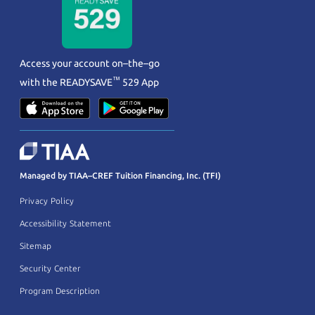
Access your account on–the–go
™
with the
READYSAVE
529 App
Managed by TIAA–CREF Tuition Financing, Inc. (TFI)
Privacy Policy
Accessibility Statement
Sitemap
Security Center
Program Description