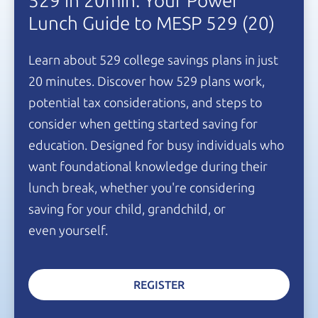
529 in 20min: Your Power
Lunch Guide to
MESP 529
(20)
Learn about 529 college savings plans in just
20 minutes.
Discover how 529 plans work,
potential tax considerations, and steps to
consider when getting started saving for
education. Designed for busy individuals who
want foundational knowledge during their
lunch break, whether you're considering
saving for your child, grandchild, or
even yourself.
REGISTER