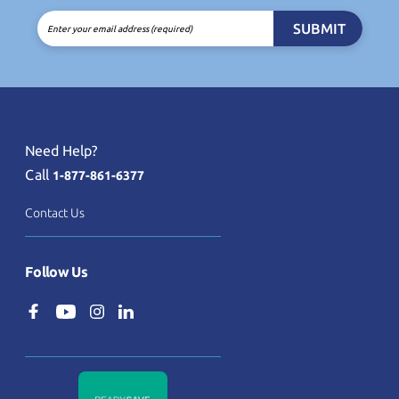
SUBMIT
Enter your email address (required)
Need Help?
Call
1-877-861-6377
Contact Us
Follow Us