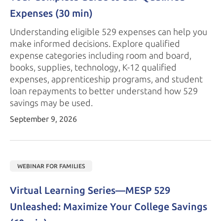
Expenses 
(30 min)
Understanding eligible 529 expenses can help you
make informed decisions. Explore qualified
expense categories including room and board,
books, supplies, technology, K-12 qualified
expenses, apprenticeship programs, and student
loan repayments to better understand how 529
savings may
be used.
September 9, 2026
WEBINAR FOR FAMILIES
Virtual Learning Series—
MESP 529
Unleashed: Maximize Your College Savings 