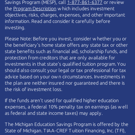
Savings Program (MESP), call
1-877-861-6377
or review
the
Program Description
which includes investment
objectives, risks, charges, expenses, and other important
information. Read and consider it carefully before
investing.
Please Note: Before you invest, consider whether you or
the beneficiary's home state offers any state tax or other
state benefits such as financial aid, scholarship funds, and
protection from creditors that are only available for
investments in that state's qualified tuition program. You
should also consult your legal or tax professional for tax
advice based on your own circumstances. Investments in
the plan are neither insured nor guaranteed and there is
the risk of investment loss.
If the funds aren't used for qualified higher education
expenses, a federal 10% penalty tax on earnings (as well
as federal and state income taxes) may apply.
The Michigan Education Savings Program is offered by the
State of Michigan.
TIAA-CREF
Tuition Financing, Inc. (TFI),