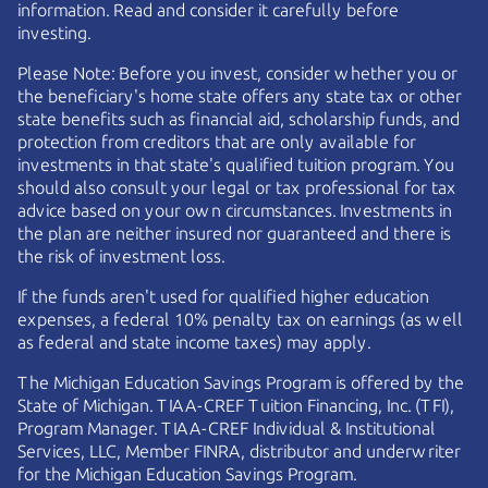
information. Read and consider it carefully before
investing.
Please Note: Before you invest, consider whether you or
the beneficiary's home state offers any state tax or other
state benefits such as financial aid, scholarship funds, and
protection from creditors that are only available for
investments in that state's qualified tuition program. You
should also consult your legal or tax professional for tax
advice based on your own circumstances. Investments in
the plan are neither insured nor guaranteed and there is
the risk of investment loss.
If the funds aren't used for qualified higher education
expenses, a federal 10% penalty tax on earnings (as well
as federal and state income taxes) may apply.
The Michigan Education Savings Program is offered by the
State of Michigan.
TIAA-CREF
Tuition Financing, Inc. (TFI),
Program Manager.
TIAA-CREF
Individual & Institutional
Services, LLC, Member FINRA, distributor and underwriter
for the Michigan Education Savings Program.