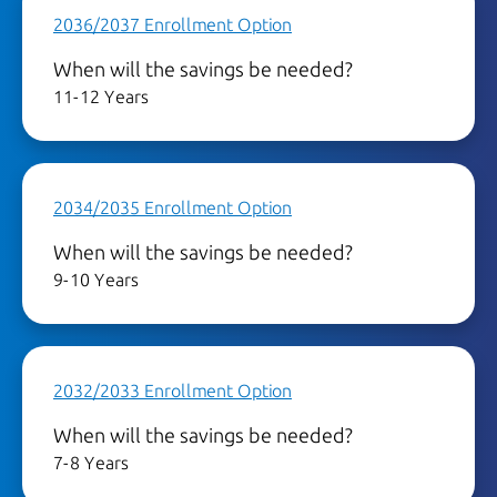
2036/2037 Enrollment Option
When will the savings be needed?
11-12 Years
2034/2035 Enrollment Option
When will the savings be needed?
9-10 Years
2032/2033 Enrollment Option
When will the savings be needed?
7-8 Years