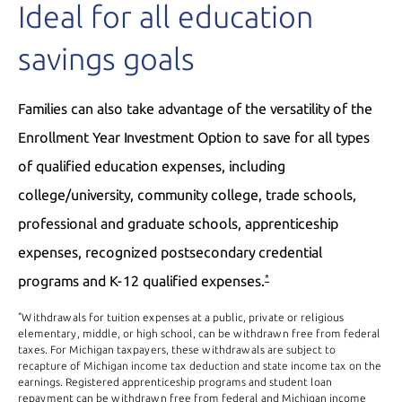
Ideal for all education
savings goals
Families can also take advantage of the versatility of the
Enrollment Year Investment Option to save for all types
of qualified education expenses, including
college/university, community college, trade schools,
professional and graduate schools, apprenticeship
expenses, recognized postsecondary credential
programs and K-12 qualified expenses.
*
*
Withdrawals for tuition expenses at a public, private or religious
elementary, middle, or high school, can be withdrawn free from federal
taxes. For Michigan taxpayers, these withdrawals are subject to
recapture of Michigan income tax deduction and state income tax on the
earnings. Registered apprenticeship programs and student loan
repayment can be withdrawn free from federal and Michigan income