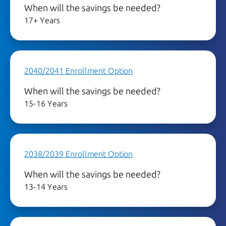
When will the savings be needed?
17+ Years
2040/2041 Enrollment Option
When will the savings be needed?
15-16 Years
2038/2039 Enrollment Option
When will the savings be needed?
13-14 Years