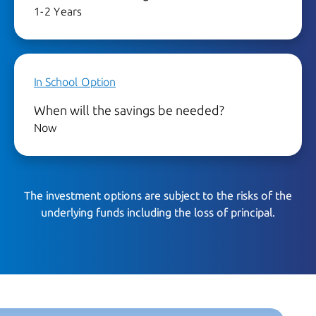
1-2 Years
In School Option
When will the savings be needed?
Now
The investment options are subject to the risks of the
underlying funds including the loss of principal.