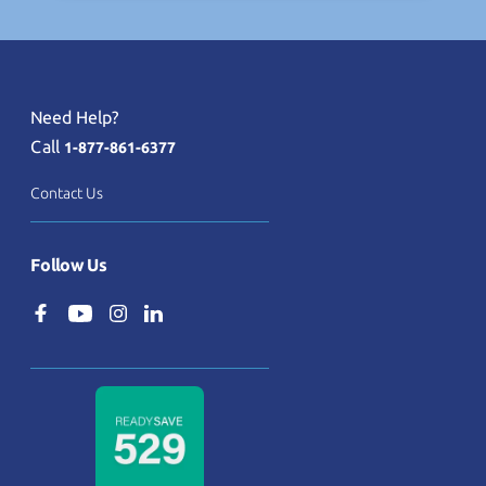
Need Help?
Call
1-877-861-6377
Contact Us
Follow Us