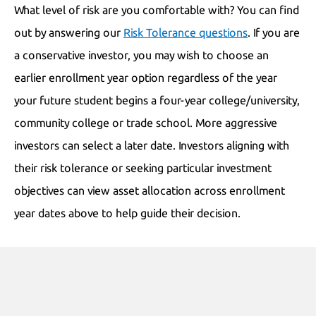
What level of risk are you comfortable with? You can find
out by answering our
Risk Tolerance questions
. If you are
a conservative investor, you may wish to choose an
earlier enrollment year option regardless of the year
your future student begins a four-year college/university,
community college or trade school. More aggressive
investors can select a later date. Investors aligning with
their risk tolerance or seeking particular investment
objectives can view asset allocation across enrollment
year dates above to help guide their decision.