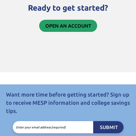
Ready to get started?
OPEN AN ACCOUNT
Want more time before getting started? Sign up
to receive MESP information and college savings
tips.
SUBMIT
Enter your email address (required)