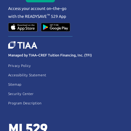
Access your account on–the–go
™
with the
READYSAVE
529 App
Managed by TIAA–CREF Tuition Financing, Inc. (TFI)
Privacy Policy
Accessibility Statement
Sitemap
Security Center
Program Description