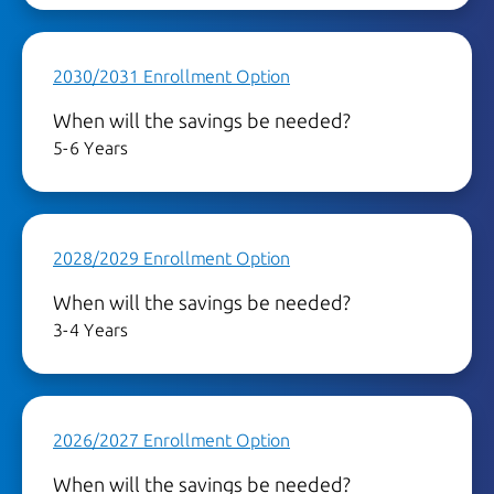
2030/2031 Enrollment Option
When will the savings be needed?
5-6 Years
2028/2029 Enrollment Option
When will the savings be needed?
3-4 Years
2026/2027 Enrollment Option
When will the savings be needed?