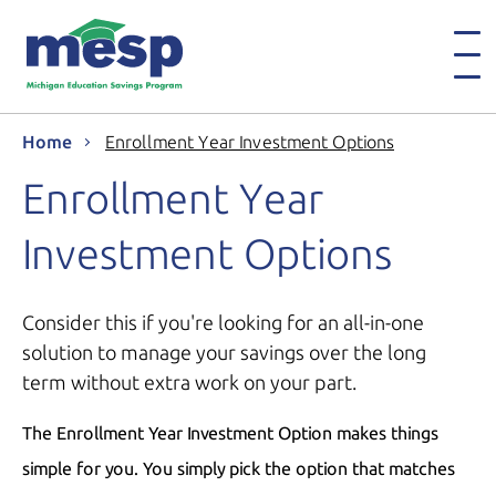
Home
Enrollment Year Investment Options
Enrollment Year
Investment Options
Consider this if you're looking for an all-in-one
solution to manage your savings over the long
term without extra work on your part.
The Enrollment Year Investment Option makes things
simple for you. You simply pick the option that matches