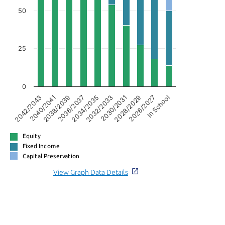
50
25
0
2038/2039
2028/2029
2036/2037
2026/2027
2034/2035
In School
2042/2043
2032/2033
2040/2041
2030/2031
Equity
Fixed Income
Capital Preservation
View Graph Data Details