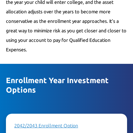
the year your child will enter college, and the asset
allocation adjusts over the years to become more
conservative as the enrollment year approaches. It's a
great way to minimize risk as you get closer and closer to
using your account to pay for Qualified Education
Expenses.
Enrollment Year Investment
Options
2042/2043 Enrollment Option