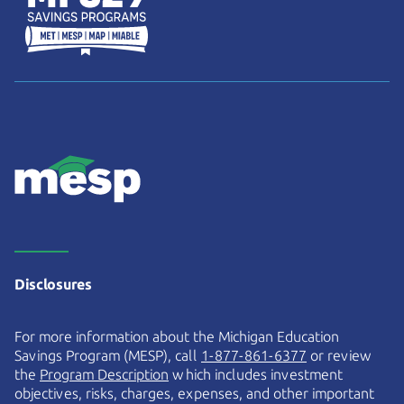
Disclosures
For more information about the Michigan Education
Savings Program (MESP), call
1-877-861-6377
or review
the
Program Description
which includes investment
objectives, risks, charges, expenses, and other important