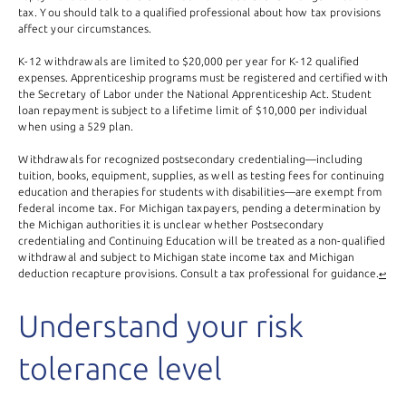
tax. You should talk to a qualified professional about how tax provisions
affect your circumstances.
K-12
withdrawals are limited to $20,000 per year for K-12 qualified
expenses. Apprenticeship programs must be registered and certified with
the Secretary of Labor under the National Apprenticeship Act. Student
loan repayment is subject to a lifetime limit of $10,000 per individual
when using a 529 plan.
Withdrawals for recognized postsecondary credentialing—including
tuition, books, equipment, supplies, as well as testing fees for continuing
education and therapies for students with disabilities—are exempt from
federal income tax. For Michigan taxpayers, pending a determination by
the Michigan authorities it is unclear whether Postsecondary
credentialing and Continuing Education will be treated as a non-qualified
withdrawal and subject to Michigan state income tax and Michigan
deduction recapture provisions. Consult a tax professional for guidance.
↩
Understand your risk
tolerance level