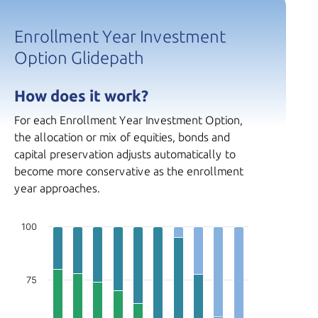
Enrollment Year Investment
Option Glidepath
How does it work?
For each Enrollment Year Investment Option,
the allocation or mix of equities, bonds and
capital preservation adjusts automatically to
become more conservative as the enrollment
year approaches.
100
75