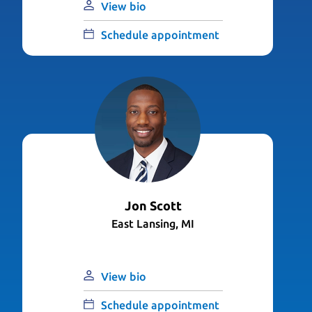
View bio
Schedule appointment
Jon Scott
East Lansing, MI
View bio
Schedule appointment