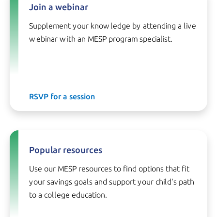
Join a webinar
Supplement your knowledge by attending a live
webinar with an MESP program specialist.
RSVP for a session
Popular resources
Use our MESP resources to find options that fit
your savings goals and support your child's path
to a college education.