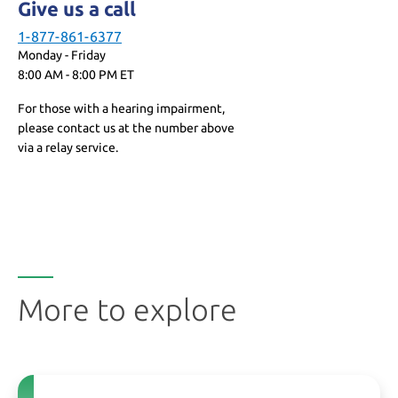
Give us a call
1-877-861-6377
Monday - Friday
8:00 AM - 8:00 PM ET
For those with a hearing impairment,
please contact us at the number above
via a relay service.
More to explore