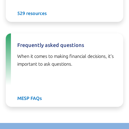
529 resources
Frequently asked questions
When it comes to making financial decisions, it's
important to ask questions.
MESP FAQs