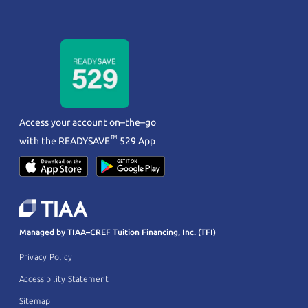
Access your account on–the–go
™
with the
READYSAVE
529 App
Managed by TIAA–CREF Tuition Financing, Inc. (TFI)
Privacy Policy
Accessibility Statement
Sitemap