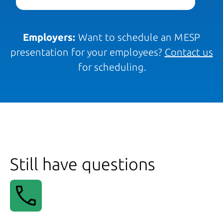
Employers:
Want to schedule an MESP
presentation for your employees?
Contact us
for scheduling.
Still have questions