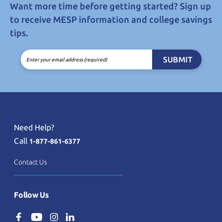
Want more time before getting started? Sign up
to receive MESP information and college savings
tips.
SUBMIT
Enter your email address (required)
Need Help?
Call
1-877-861-6377
Contact Us
Follow Us