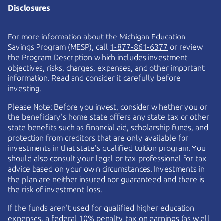
Disclosures
For more information about the Michigan Education
Savings Program (MESP), call
1-877-861-6377
or review
the
Program Description
which includes investment
objectives, risks, charges, expenses, and other important
information. Read and consider it carefully before
investing.
Please Note: Before you invest, consider whether you or
the beneficiary's home state offers any state tax or other
state benefits such as financial aid, scholarship funds, and
protection from creditors that are only available for
investments in that state's qualified tuition program. You
should also consult your legal or tax professional for tax
advice based on your own circumstances. Investments in
the plan are neither insured nor guaranteed and there is
the risk of investment loss.
If the funds aren't used for qualified higher education
expenses, a federal 10% penalty tax on earnings (as well