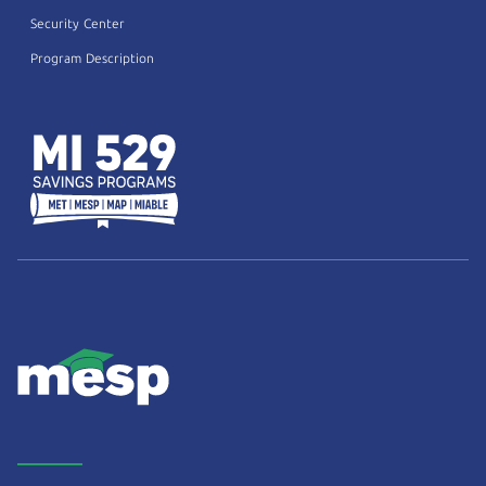
Security Center
Program Description