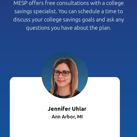
MESP offers free consultations with a college
savings specialist. You can schedule a time to
discuss your college savings goals and ask any
questions you have about the plan.
Jennifer Uhlar
Ann Arbor, MI