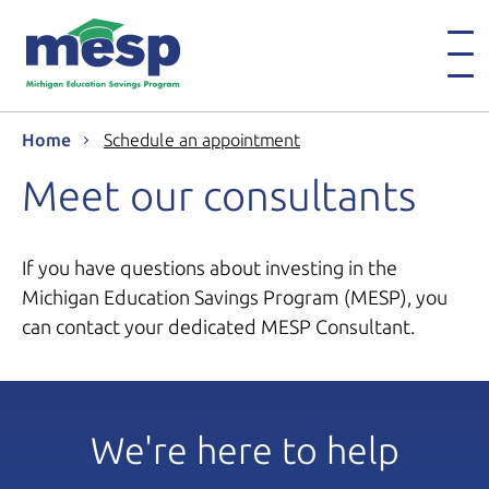
Home
Schedule an appointment
Meet our consultants
If you have questions about investing in the
Michigan Education Savings Program (MESP), you
can contact your dedicated MESP Consultant.
We're here to help