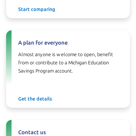
Start comparing
A plan for everyone
Almost anyone is welcome to open, benefit
from or contribute to a Michigan Education
Savings Program account.
Get the details
Contact us