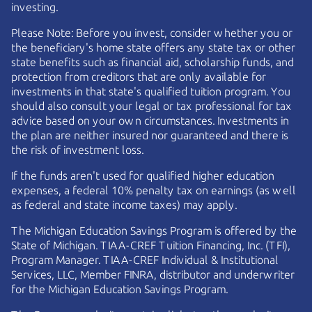
investing.
Please Note: Before you invest, consider whether you or
the beneficiary's home state offers any state tax or other
state benefits such as financial aid, scholarship funds, and
protection from creditors that are only available for
investments in that state's qualified tuition program. You
should also consult your legal or tax professional for tax
advice based on your own circumstances. Investments in
the plan are neither insured nor guaranteed and there is
the risk of investment loss.
If the funds aren't used for qualified higher education
expenses, a federal 10% penalty tax on earnings (as well
as federal and state income taxes) may apply.
The Michigan Education Savings Program is offered by the
State of Michigan.
TIAA-CREF
Tuition Financing, Inc. (TFI),
Program Manager.
TIAA-CREF
Individual & Institutional
Services, LLC, Member FINRA, distributor and underwriter
for the Michigan Education Savings Program.