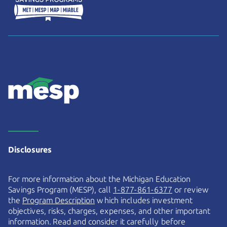
Disclosures
For more information about the Michigan Education
Savings Program (MESP), call
1-877-861-6377
or review
the
Program Description
which includes investment
objectives, risks, charges, expenses, and other important
information. Read and consider it carefully before