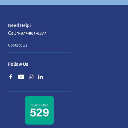
Need Help?
Call
1-877-861-6377
Contact Us
Follow Us