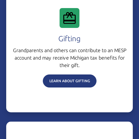
Gifting
Grandparents and others can contribute to an MESP
account and may receive Michigan tax benefits for
their gift.
LEARN ABOUT GIFTING