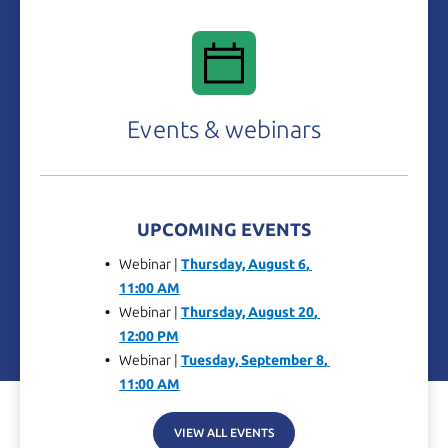
Events & webinars
UPCOMING EVENTS
Webinar |
Thursday, 
August 6
, 
11:00 AM
Webinar |
Thursday, 
August 20
, 
12:00 PM
Webinar |
Tuesday, 
September 8
, 
11:00 AM
VIEW ALL EVENTS