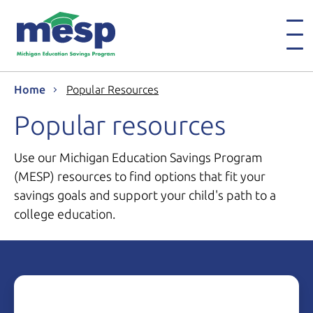
Home
Popular Resources
Popular resources
Use our Michigan Education Savings Program
(MESP) resources to find options that fit your
savings goals and support your child's path to a
college education.