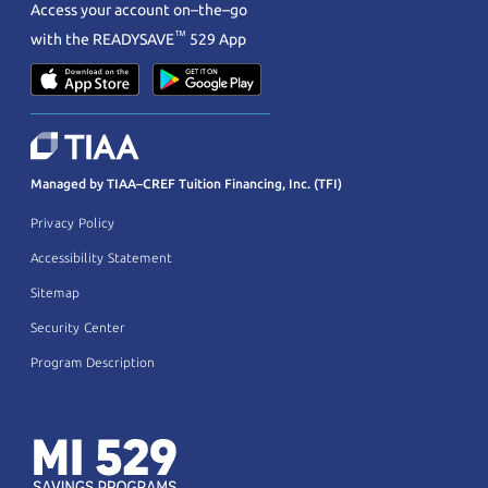
Access your account on–the–go
™
with the
READYSAVE
529 App
Managed by TIAA–CREF Tuition Financing, Inc. (TFI)
Privacy Policy
Accessibility Statement
Sitemap
Security Center
Program Description