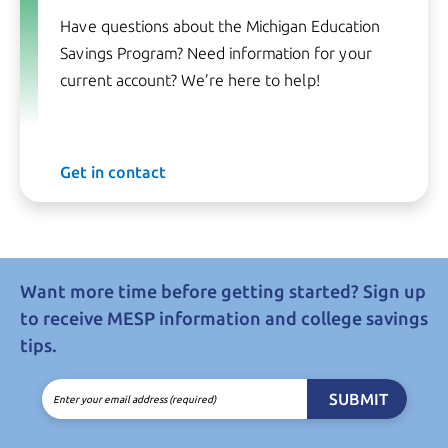
Have questions about the Michigan Education
Savings Program? Need information for your
current account? We’re here to help!
Get in contact
Want more time before getting started? Sign up
to receive MESP information and college savings
tips.
SUBMIT
Enter your email address (required)