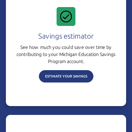
Savings estimator
See how much you could save over time by
contributing to your Michigan Education Savings
Program account.
ESTIMATE YOUR SAVINGS