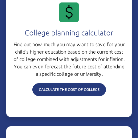
College planning calculator
Find out how much you may want to save for your
child's higher education based on the current cost
of college combined with adjustments for inflation.
You can even forecast the future cost of attending
a specific college
or university.
CALCULATE THE COST OF COLLEGE