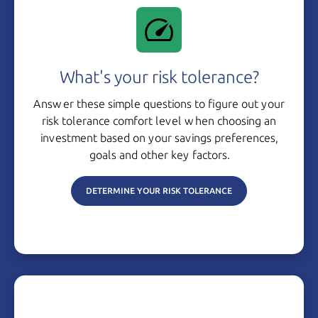
What's your risk tolerance?
Answer these simple questions to figure out your
risk tolerance comfort level when choosing an
investment based on your savings preferences,
goals and other
key factors.
DETERMINE YOUR RISK TOLERANCE