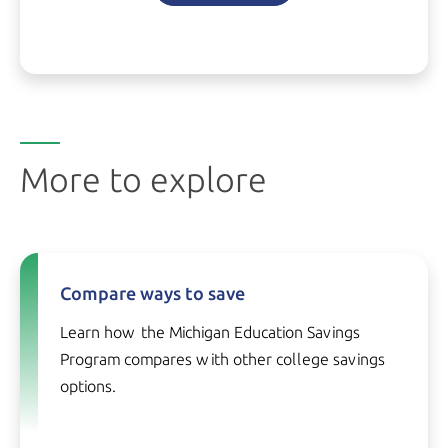
More to explore
Compare ways to save
Learn how the Michigan Education Savings
Program compares with other college savings
options.